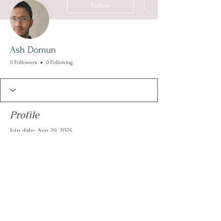
Follow
Ash Domun
0 Followers
0 Following
Profile
Join date: Aug 29, 2025
There’s nothing to show
here yet
When this member adds info about