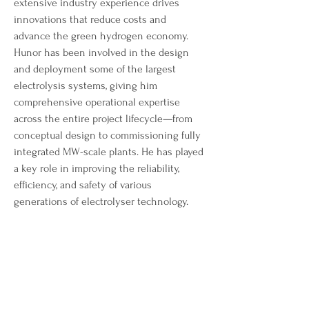
extensive industry experience drives 
innovations that reduce costs and 
advance the green hydrogen economy. 
Hunor has been involved in the design 
and deployment some of the largest 
electrolysis systems, giving him 
comprehensive operational expertise 
across the entire project lifecycle—from 
conceptual design to commissioning fully 
integrated MW-scale plants. He has played 
a key role in improving the reliability, 
efficiency, and safety of various 
generations of electrolyser technology.
Hunor's industry experience and technical 
excellence, position him as an expert in 
electrolysis. After completing his 
engineering education, he advanced in 
the electrolyser manufacturer ITM Power, 