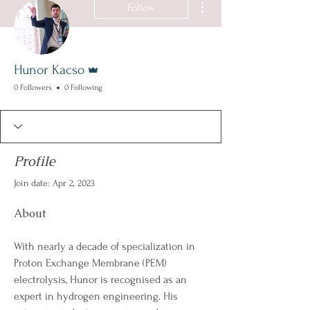
Follow
Admin
Hunor Kacso
0 Followers
0 Following
Profile
Join date: Apr 2, 2023
About
With nearly a decade of specialization in 
Proton Exchange Membrane (PEM) 
electrolysis, Hunor is recognised as an 
expert in hydrogen engineering. His 