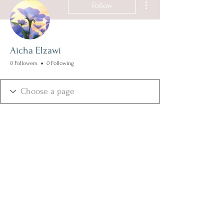
Follow
Aicha Elzawi
0 Followers
0 Following