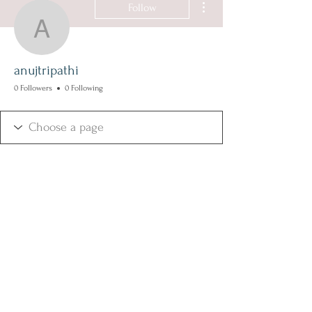
Follow
anujtripathi
anujtripathi
0 Followers
0 Following