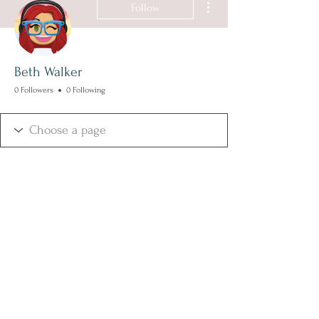
Follow
Beth Walker
0 Followers
0 Following