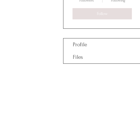
Followers
Following
Follow
Profile
Files