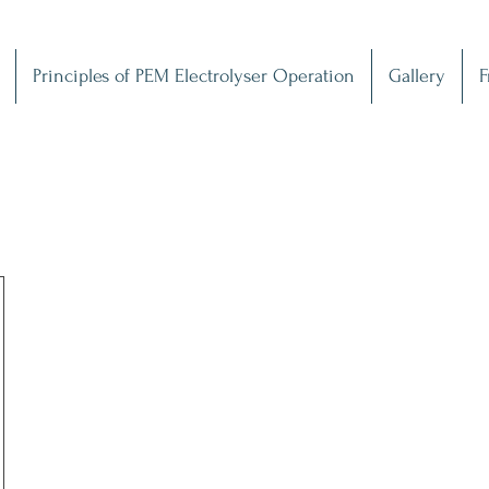
Principles of PEM Electrolyser Operation
Gallery
F