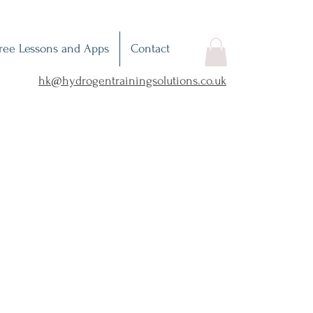
ree Lessons and Apps
Contact
hk@hydrogentrainingsolutions.co.uk