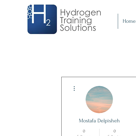
Home
More actions
Mostafa Delpisheh
0
0