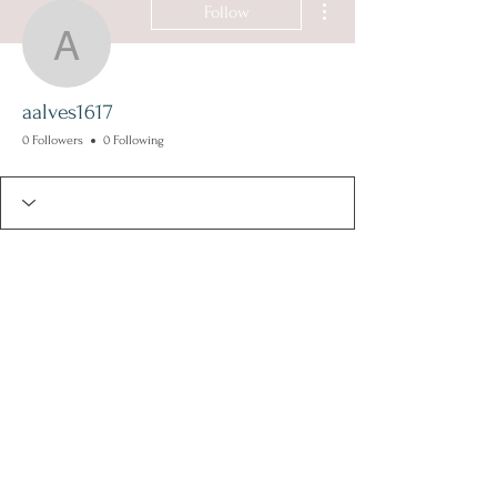
Follow
aalves1617
aalves1617
0 Followers
0 Following